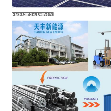
Packaging & Delivery: