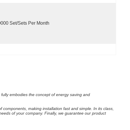
000 Set/Sets Per Month
h fully embodies the concept of energy saving and
f components, making installation fast and simple. In its class,
e needs of your company. Finally, we guarantee our product