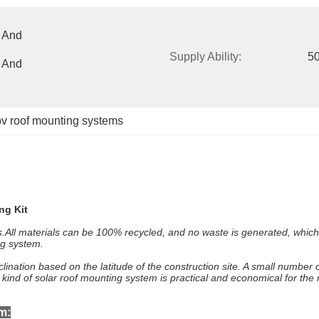
 And 
Supply Ability:
50
 And 
pv roof mounting systems
ng Kit
fs.All materials can be 100% recycled, and no waste is generated, whic
ng system.
lination based on the latitude of the construction site. A small number o
s kind of solar roof mounting system is practical and economical for th
m: