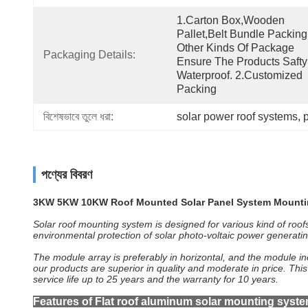
1.Carton Box,wooden 
Pallet,belt Bundle Packing
Other Kinds Of Package 
Packaging Details:
Ensure The Products Safty
Waterproof. 2.Customized 
Packing
বিশেষভাবে তুলে ধরা:
solar power roof systems
, 
পণ্যের বিবরণ
3KW 5KW 10KW Roof Mounted Solar Panel System Mounti
Solar roof mounting system is designed for various kind of roo
environmental protection of solar photo-voltaic power generati
The module array is preferably in horizontal, and the module inc
our products are superior in quality and moderate in price. Thi
service life up to 25 years and the warranty for 10 years.
Features of Flat roof aluminum solar mounting syste