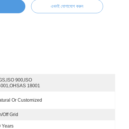
এখনই যোগাযোগ করুন
S,ISO 900,ISO 
4001,OHSAS 18001
tural Or Customized
/off Grid
 Years