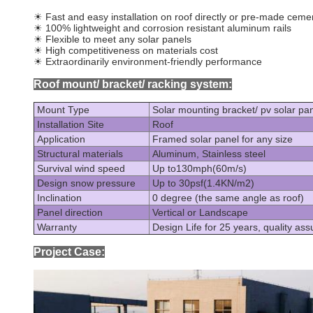
☀
Fast and easy installation on roof directly or pre-made ceme
☀
100% lightweight and corrosion resistant aluminum rails
☀
Flexible to meet any solar panels
☀
High competitiveness on materials cost
☀
Extraordinarily environment-friendly performance
Roof mount/ bracket/ racking system:
Mount Type
Solar mounting bracket/ pv solar pan
Installation Site
Roof
Application
Framed solar panel for any size
Structural materials
Aluminum, Stainless steel
Survival wind speed
Up to130mph(60m/s)
Design snow pressure
Up to 30psf(1.4KN/m2)
Inclination
0 degree (the same angle as roof)
Panel direction
Vertical or Landscape
Warranty
Design Life for 25 years, quality ass
Project Case: