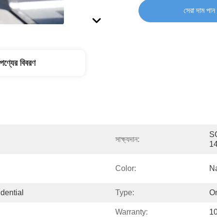
সেরা দাম পান
পণ্যের বিবরণ
SG
সাক্ষ্যদান:
1
Color:
Na
dential
Type:
On
Warranty:
10