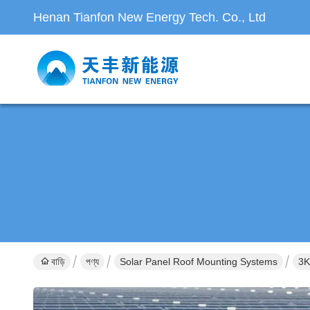
Henan Tianfon New Energy Tech. Co., Ltd
বাড়ি
পণ্য
Solar Panel Roof Mounting Systems
3K