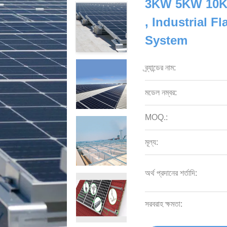
3KW 5KW 10KW
, Industrial F
System
ব্র্যান্ডের নাম:
মডেল নম্বর:
MOQ.:
মূল্য:
অর্থ প্রদানের শর্তাদি:
সরবরাহ ক্ষমতা: