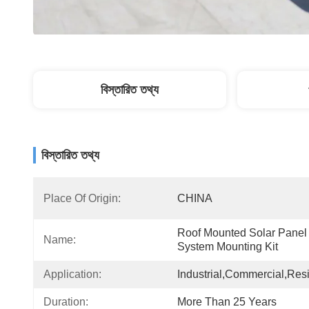
বিস্তারিত তথ্য
বিস্তারিত তথ্য
Place Of Origin:
CHINA
Roof Mounted Solar Panel 
Name:
System Mounting Kit
Application:
Industrial,Commercial,Resi
Duration:
More Than 25 Years