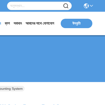
য
ব্লগ
সমাধান
আমাদের সাথে যোগাযোগ
উদ্ধৃতি
Mounting System