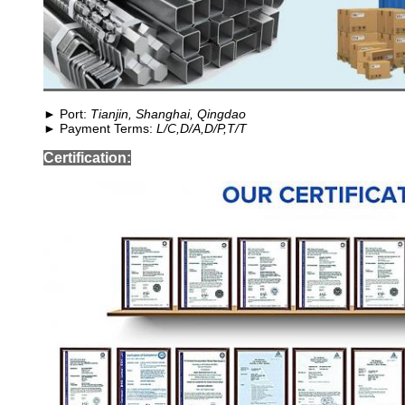
► Port:
Tianjin, Shanghai, Qingdao
► Payment Terms:
L/C,D/A,D/P,T/T
Certification: