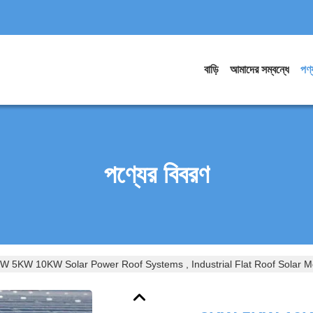
বাড়ি
আমাদের সম্বন্ধে
পণ্
পণ্যের বিবরণ
W 5KW 10KW Solar Power Roof Systems , Industrial Flat Roof Solar 