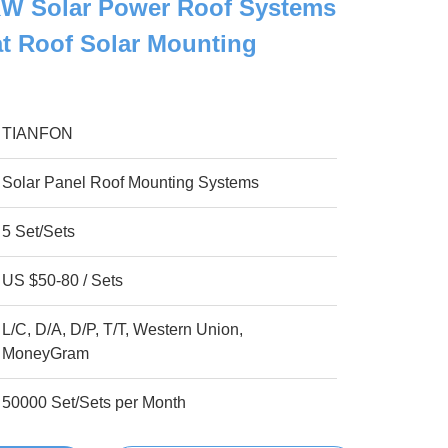
 Solar Power Roof Systems
lat Roof Solar Mounting
TIANFON
Solar Panel Roof Mounting Systems
5 Set/Sets
US $50-80 / Sets
L/C, D/A, D/P, T/T, Western Union,
MoneyGram
50000 Set/Sets per Month