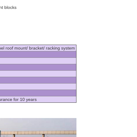
nt blocks
el roof mount/ bracket/ racking system
urance for 10 years