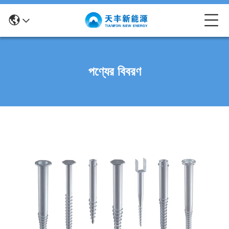
পণ্যের বিবরণ