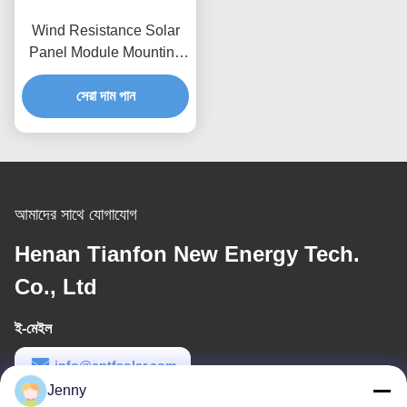
Wind Resistance Solar
Panel Module Mounting
Accessories Flexible
Solar Power Rail
সেরা দাম পান
Mounting Bracket
আমাদের সাথে যোগাযোগ
Henan Tianfon New Energy Tech.
Co., Ltd
ই-মেইল
info@cntfsolar.com
Jenny