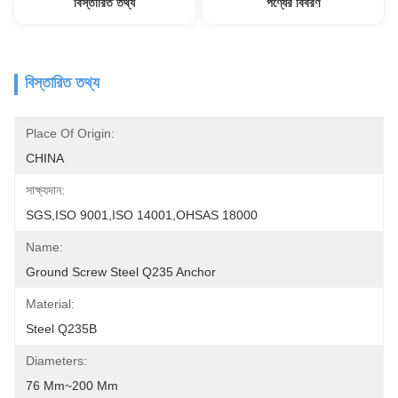
বিস্তারিত তথ্য
পণ্যের বিবরণ
বিস্তারিত তথ্য
Place Of Origin:
CHINA
সাক্ষ্যদান:
SGS,ISO 9001,ISO 14001,OHSAS 18000
Name:
Ground Screw Steel Q235 Anchor
Material:
Steel Q235B
Diameters:
76 Mm~200 Mm