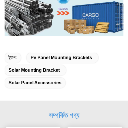
ট্যাগ:
Pv Panel Mounting Brackets
Solar Mounting Bracket
Solar Panel Accessories
সম্পর্কিত পণ্য