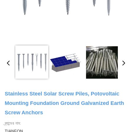
Stainless Steel Solar Screw Piles, Potovoltaic
Mounting Foundation Ground Galvanized Earth
Screw Anchors
ব্র্যান্ডের নাম:
TIANFON