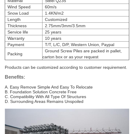
Material
Steel Q235
Wind Speed
60m/s
Snow Load
1.4KN/m2
Length
Customized
Thickness
2.75mm/3mm/3.5mm
Service life
25 years
Warranty
10 years
Payment
T/T, L/C, D/P, Western Union, Paypal
Ground Screw Piles are packed in pallet,
Packing
carton box or as your request
Products can be customized according to customer requirement.
Benefits:
A. Easy Remove Simple And Easy To Relocate
B. Foundation Solution Concrete Free
C. Compatibility With All Type Of Structures
D. Surrounding Areas Remains Unspoiled