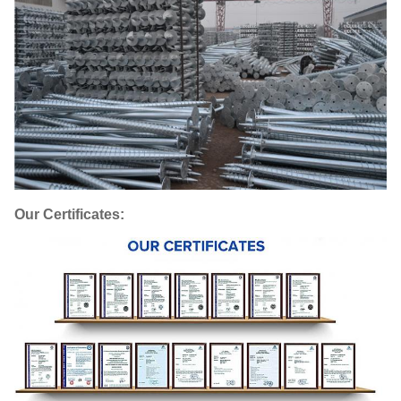
Our Certificates: