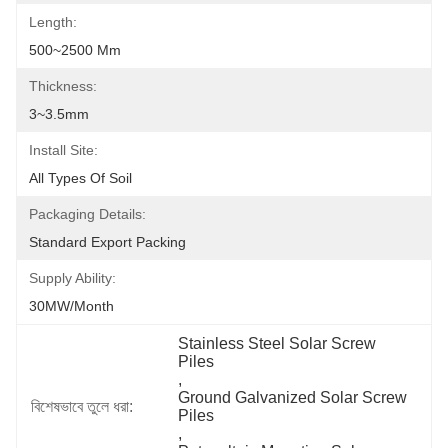
Length:
500~2500 Mm
Thickness:
3~3.5mm
Install Site:
All Types Of Soil
Packaging Details:
Standard Export Packing
Supply Ability:
30MW/month
Stainless Steel Solar Screw 
Piles
, 
Ground Galvanized Solar Screw 
বিশেষভাবে তুলে ধরা:
Piles
, 