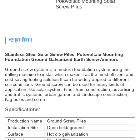
Potovoltaic Mounting Solar 
Screw Piles
পণ্যের বিবরণ
Stainless Steel Solar Screw Piles, Potovoltaic Mounting
Foundation Ground Galvanized Earth Screw Anchors
Ground screw system is a modern foundation system,using the
drilling machine to install which makes it as the most efficient and
cost-saving footing solution.It can be widely applied to different
soil conditions. Ground screw can be used for many kinds of
application, like solar system; timer-fram construction; advertising
and traffic systems; urban garden and landscape construction;
flag poles and so on.
Specifications:
Production Name
Ground Screw Piles
Installation Site
Open field/ ground
Surface
Hot dip galvanization