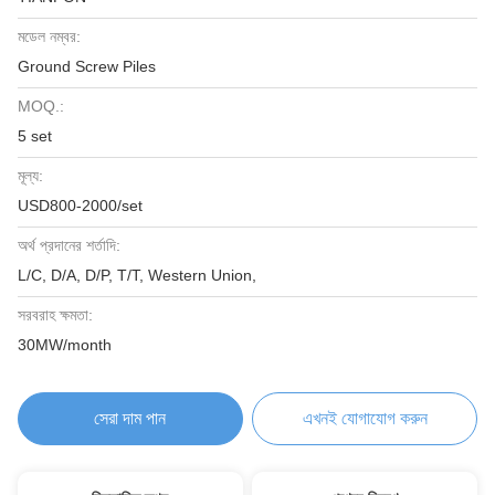
মডেল নম্বর:
Ground Screw Piles
MOQ.:
5 set
মূল্য:
USD800-2000/set
অর্থ প্রদানের শর্তাদি:
L/C, D/A, D/P, T/T, Western Union,
সরবরাহ ক্ষমতা:
30MW/month
সেরা দাম পান
এখনই যোগাযোগ করুন