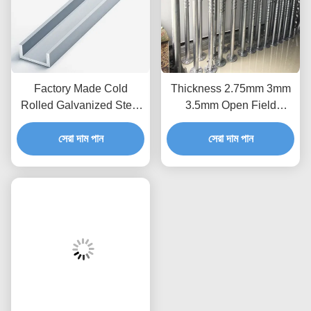
Factory Made Cold
Thickness 2.75mm 3mm
Rolled Galvanized Steel
3.5mm Open Field
Profile for PV Panel
Ground Screw Piles Pole
Mounting C Steel Strut
সেরা দাম পান
Anchors Wind 60m/S
সেরা দাম পান
Channel Purlins Solar
Solar Mounting
Power Stent
Component