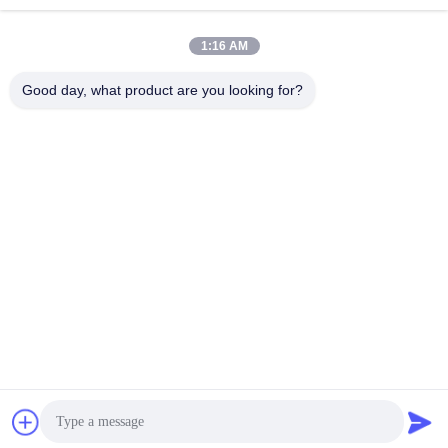
কাজের সময়
8:30-17:30
1:16 AM
আমাদের ঠিকানা
Good day, what product are you looking for?
ঠিকানা
No.17,Xinyi Street,Economic Development
Zone,Xinxiang,Henan,PRC
টেলিফোন
86-27-81707483
চীন ভালো মানের Solar Panel Ground Mounting Systems সরবরাহকারী।
কপিরাইট © -2026 Henan Tianfon New Energy Tech. Co., Ltd সমস্ত
অধিকার সংরক্ষিত।
গোপনীয়তা নীতি
|
সাইট ম্যাপ