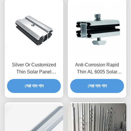
Silver Or Customized
Anti-Corrosion Rapid
Thin Solar Panel
Thin AL 6005 Solar
Mounting Inter / Mid / End
Module Mid / End Clamps
Clamps For Solar Energy
সেরা দাম পান
সেরা দাম পান
Systems