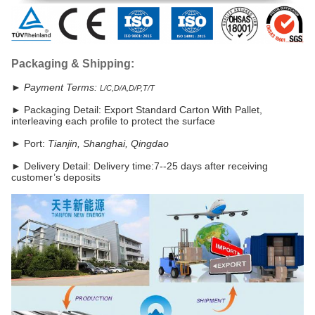
Packaging & Shipping:
► Payment Terms:
L/C,D/A,D/P,T/T
►
Packaging Detail: Export Standard Carton With Pallet,
interleaving each profile to protect the surface
► Port:
Tianjin, Shanghai, Qingdao
►
Delivery Detail: Delivery time:7--25 days after receiving
customer’s deposits