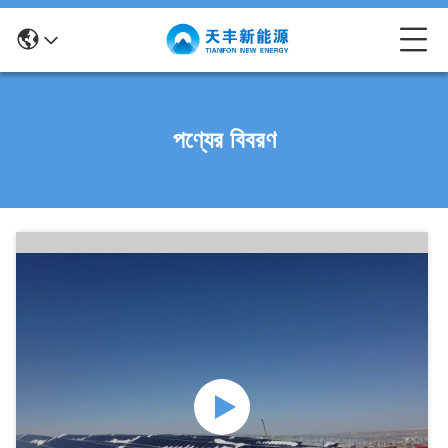
পণ্যের বিবরণ