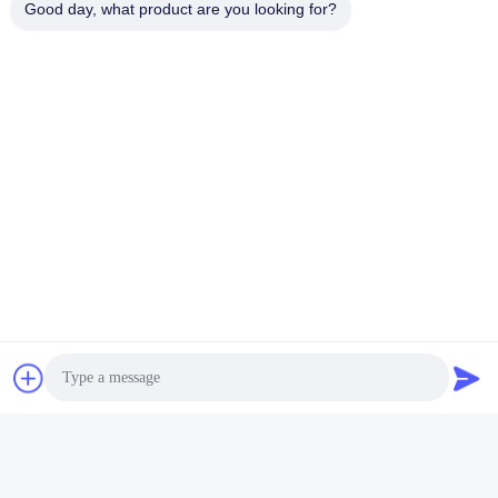
Good day, what product are you looking for?
5. Main product: