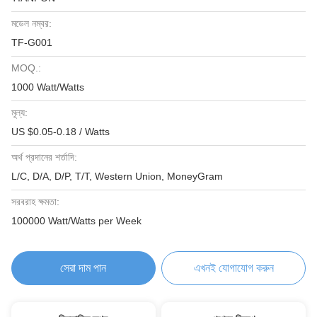
মডেল নম্বর:
TF-G001
MOQ.:
1000 Watt/Watts
মূল্য:
US $0.05-0.18 / Watts
অর্থ প্রদানের শর্তাদি:
L/C, D/A, D/P, T/T, Western Union, MoneyGram
সরবরাহ ক্ষমতা:
100000 Watt/Watts per Week
সেরা দাম পান
এখনই যোগাযোগ করুন