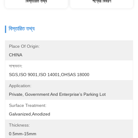
বিস্তারিত তথ্য
পণ্যের বিবরণ
বিস্তারিত তথ্য
Place Of Origin:
CHINA
সাক্ষ্যদান:
SGS,ISO 9001,ISO 14001,OHSAS 18000
Application:
Private, Government And Enterprise’s Parking Lot
Surface Treatment:
Galvanized,Anodized
Thickness:
0.5mm-15mm