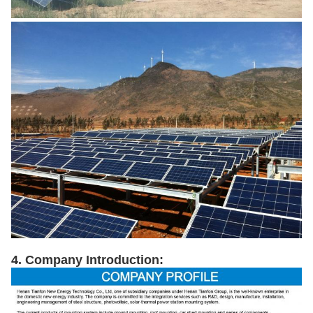
4. Company Introduction: