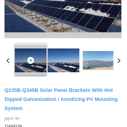
Q235B Q345B Solar Panel Brackets With Hot
Dipped Galvanization / Anodizing PV Mounting
System
ব্র্যান্ডের নাম:
TIANFON