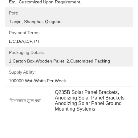
Etc., Customized Upon Requirement.
Port:
Tianjin, Shanghai, Qingdao
Payment Terms:
L/C,D/A,D/P,T/T
Packaging Details:
1.Carton Box,wooden Pallet  2.Customized Packing
Supply Ability:
100000 Watt/Watts Per Week
Q235B Solar Panel Brackets
, 
Anodizing Solar Panel Brackets
, 
বিশেষভাবে তুলে ধরা:
Anodizing Solar Panel Ground 
Mounting Systems