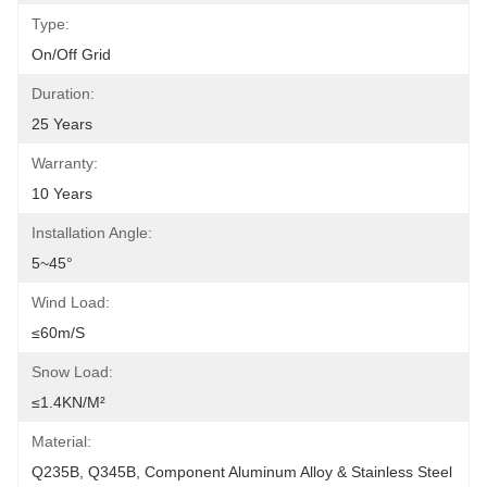
Type:
On/off Grid
Duration:
25 Years
Warranty:
10 Years
Installation Angle:
5~45°
Wind Load:
≤60m/s
Snow Load:
≤1.4KN/m²
Material:
Q235B, Q345B, Component Aluminum Alloy & Stainless Steel 