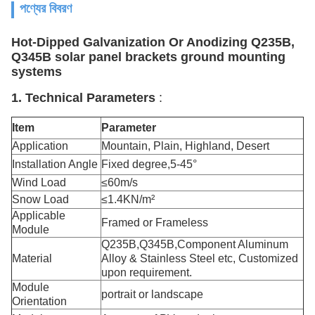
পণ্যের বিবরণ
Hot-Dipped Galvanization Or Anodizing Q235B,
Q345B solar panel brackets ground mounting
systems
1. Technical Parameters
:
Item
Parameter
Application
Mountain, Plain, Highland, Desert
Installation Angle
Fixed degree,5-45°
Wind Load
≤60m/s
Snow Load
≤1.4KN/m²
Applicable
Framed or Frameless
Module
Q235B,Q345B,Component Aluminum
Material
Alloy & Stainless Steel etc, Customized
upon requirement.
Module
portrait or landscape
Orientation