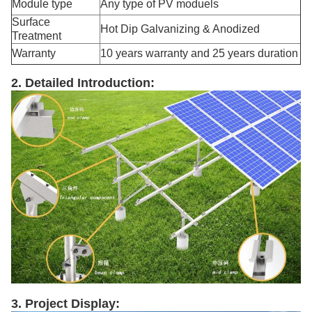
Module type
Any type of PV moduels
Surface
Hot Dip Galvanizing & Anodized
Treatment
Warranty
10 years warranty and 25 years duration
2. Detailed Introduction:
3. Project Display: