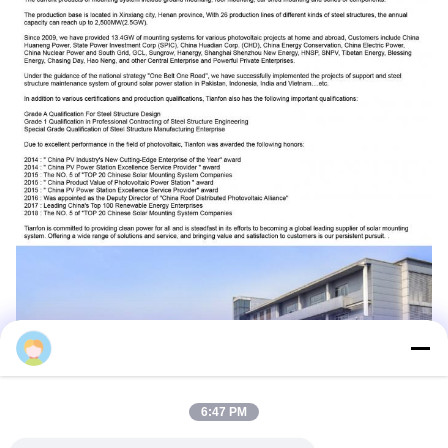
Jenny
6:47 PM