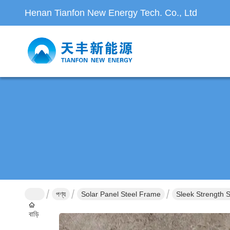
Henan Tianfon New Energy Tech. Co., Ltd
পণ্য
Solar Panel Steel Frame
Sleek Strength 
বাড়ি