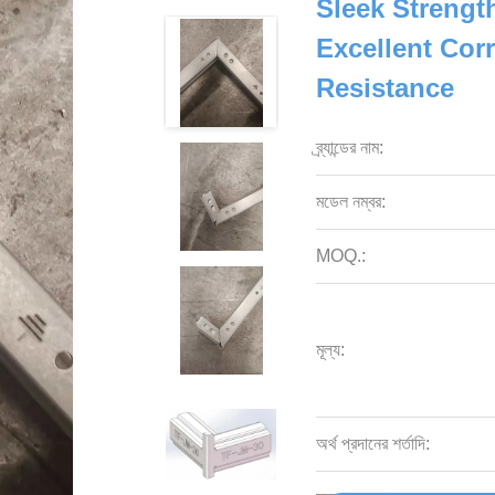
Sleek Strengt
Excellent Cor
Resistance
ব্র্যান্ডের নাম:
মডেল নম্বর:
MOQ.:
মূল্য:
অর্থ প্রদানের শর্তাদি: