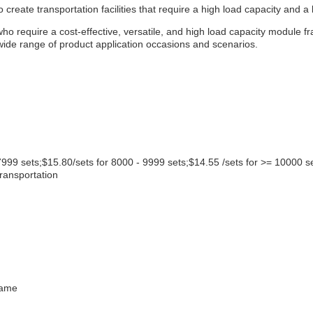
create transportation facilities that require a high load capacity and a 
 require a cost-effective, versatile, and high load capacity module fr
 wide range of product application occasions and scenarios.
7999 sets;$15.80/sets for 8000 - 9999 sets;$14.55 /sets for >= 10000 s
transportation
rame