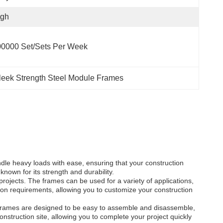
igh
0000 Set/Sets Per Week
leek Strength Steel Module Frames
dle heavy loads with ease, ensuring that your construction
 known for its strength and durability.
rojects. The frames can be used for a variety of applications,
tion requirements, allowing you to customize your construction
e frames are designed to be easy to assemble and disassemble,
onstruction site, allowing you to complete your project quickly