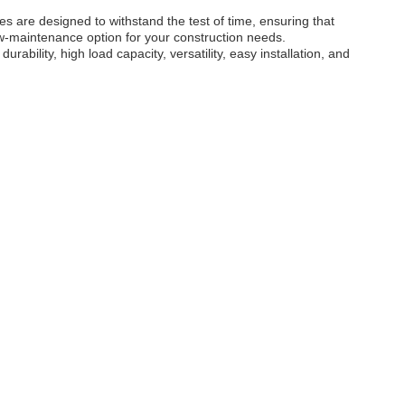
s are designed to withstand the test of time, ensuring that
ow-maintenance option for your construction needs.
ility, high load capacity, versatility, easy installation, and