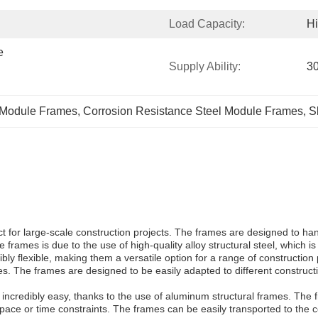
Load Capacity:
H
 
Supply Ability:
30
 Module Frames
, 
Corrosion Resistance Steel Module Frames
, 
S
 for large-scale construction projects. The frames are designed to han
 frames is due to the use of high-quality alloy structural steel, which is
 flexible, making them a versatile option for a range of construction p
res. The frames are designed to be easily adapted to different construc
s incredibly easy, thanks to the use of aluminum structural frames. Th
space or time constraints. The frames can be easily transported to the c