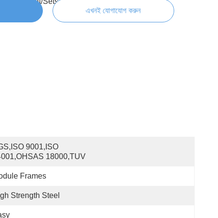
300000 Set/Sets per Week
এখনই যোগাযোগ করুন
S,ISO 9001,ISO 
4001,OHSAS 18000,TUV
odule Frames
gh Strength Steel
asy