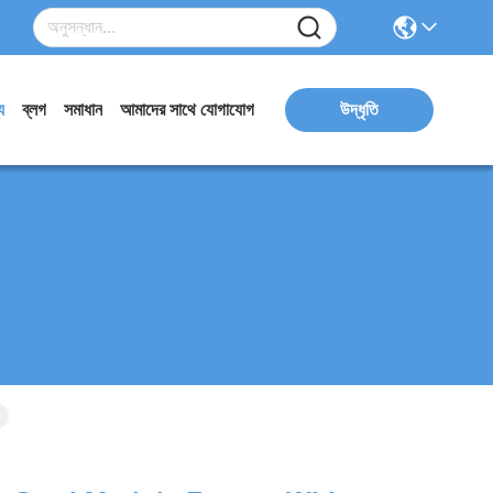
য
ব্লগ
সমাধান
আমাদের সাথে যোগাযোগ
উদ্ধৃতি