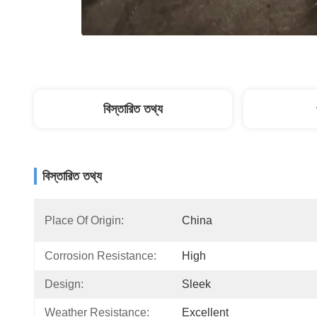
বিস্তারিত তথ্য
বিস্তারিত তথ্য
Place Of Origin:
China
Corrosion Resistance:
High
Design:
Sleek
Weather Resistance:
Excellent