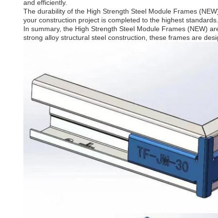
and efficiently.
The durability of the High Strength Steel Module Frames (NEW) i
your construction project is completed to the highest standard
In summary, the High Strength Steel Module Frames (NEW) are an 
strong alloy structural steel construction, these frames are desi