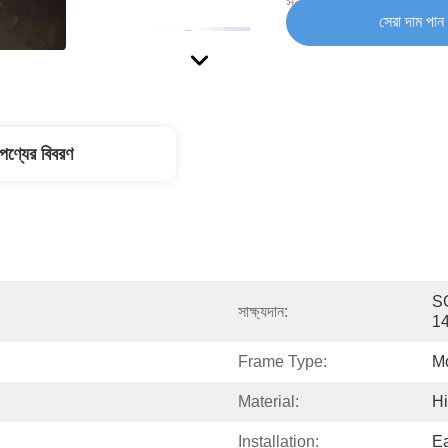
সরবরাহ ক্ষমতা:
সেরা দাম পান
পণ্যের বিবরণ
SG
সাক্ষ্যদান:
1
Frame Type:
M
Material:
Hi
Installation:
E