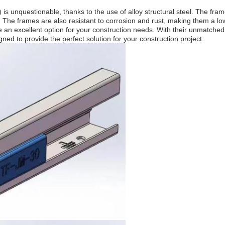
s unquestionable, thanks to the use of alloy structural steel. The frame
s. The frames are also resistant to corrosion and rust, making them a l
excellent option for your construction needs. With their unmatched durab
gned to provide the perfect solution for your construction project.