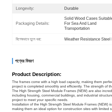
Longevity:
Durable
Solid Wood Cases Suitable
Packaging Details:
For Sea And Land 
Transportation
বিশেষভাবে তুলে ধরা:
Weather Resistance Steel
পণ্যের বিবরণ
Product Description:
The frames come with a high load capacity, making them perfect
project is completed smoothly and efficiently. The strength of the
The High Strength Steel Module Frames (NEW) are also incredibly
including housing, commercial buildings, and industrial structu
project to meet your specific needs.
Installation of the High Strength Steel Module Frames (NEW) i
making them an ideal option for construction sites with limited 