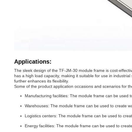
Applications:
The sleek design of the TF-JM-30 module frame is cost-effective
has a high load capacity, making it suitable for use in industri
further enhances its flexibility.
Some of the product application occasions and scenarios for 
Manufacturing facilities: The module frame can be used to 
Warehouses: The module frame can be used to create ware
Logistics centers: The module frame can be used to create 
Energy facilities: The module frame can be used to create 