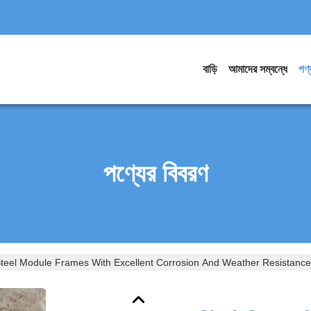
বাড়ি
আমাদের সম্বন্ধে
পণ্
পণ্যের বিবরণ
Steel Module Frames With Excellent Corrosion And Weather Resistance