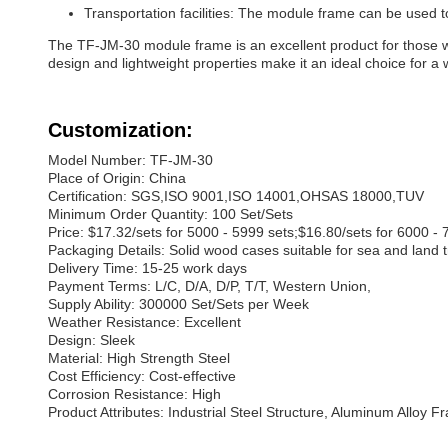
Transportation facilities: The module frame can be used to 
The TF-JM-30 module frame is an excellent product for those who
design and lightweight properties make it an ideal choice for a
Customization:
Model Number: TF-JM-30
Place of Origin: China
Certification: SGS,ISO 9001,ISO 14001,OHSAS 18000,TUV
Minimum Order Quantity: 100 Set/Sets
Price: $17.32/sets for 5000 - 5999 sets;$16.80/sets for 6000 - 
Packaging Details: Solid wood cases suitable for sea and land 
Delivery Time: 15-25 work days
Payment Terms: L/C, D/A, D/P, T/T, Western Union,
Supply Ability: 300000 Set/Sets per Week
Weather Resistance: Excellent
Design: Sleek
Material: High Strength Steel
Cost Efficiency: Cost-effective
Corrosion Resistance: High
Product Attributes: Industrial Steel Structure, Aluminum Alloy F