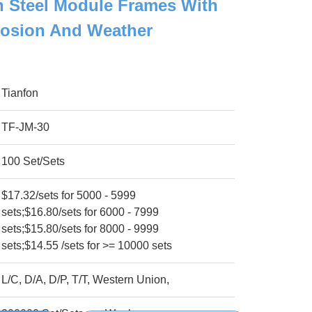
h Steel Module Frames With
rosion And Weather
Tianfon
TF-JM-30
100 Set/Sets
$17.32/sets for 5000 - 5999
sets;$16.80/sets for 6000 - 7999
sets;$15.80/sets for 8000 - 9999
sets;$14.55 /sets for >= 10000 sets
L/C, D/A, D/P, T/T, Western Union,