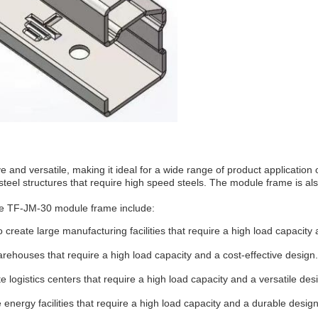
 and versatile, making it ideal for a wide range of product applicatio
al steel structures that require high speed steels. The module frame is 
the TF-JM-30 module frame include:
create large manufacturing facilities that require a high load capacity
houses that require a high load capacity and a cost-effective design.
logistics centers that require a high load capacity and a versatile des
energy facilities that require a high load capacity and a durable design