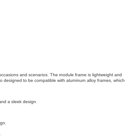
n occasions and scenarios. The module frame is lightweight and
also designed to be compatible with aluminum alloy frames, which
 and a sleek design.
ign.
.