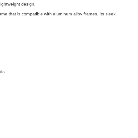
lightweight design.
ame that is compatible with aluminum alloy frames. Its sleek
ets